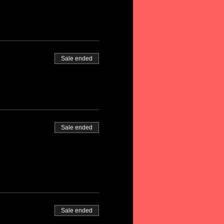
Sale ended
Sale ended
Sale ended