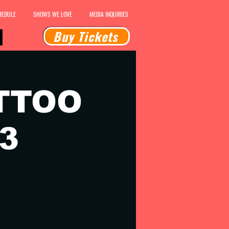
HEDULE
SHOWS WE LOVE
MEDIA INQUIRIES
Buy Tickets
TTOO
3