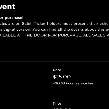
vent
for purchase! 
 are on Sale!  Ticket holders must present their tickets
s digital version. You can find all the details about this 
AILABLE AT THE DOOR FOR PURCHASE. ALL SALES AR
Price
$25.00
+$0.63 ticket service fee
Price