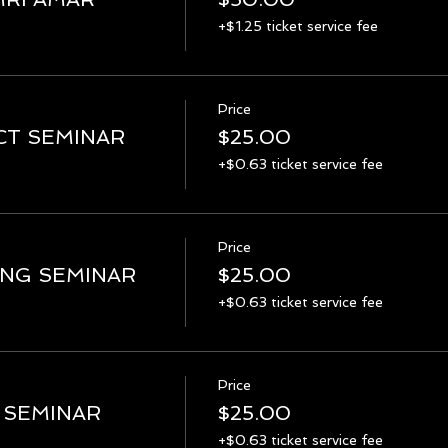
+$1.25 ticket service fee
Price
CT SEMINAR
$25.00
+$0.63 ticket service fee
Price
ING SEMINAR
$25.00
+$0.63 ticket service fee
Price
 SEMINAR
$25.00
+$0.63 ticket service fee