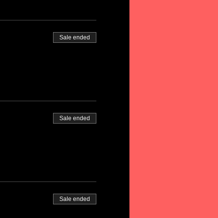
Sale ended
Sale ended
Sale ended