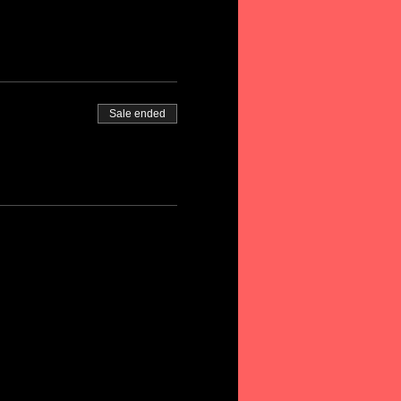
Sale ended