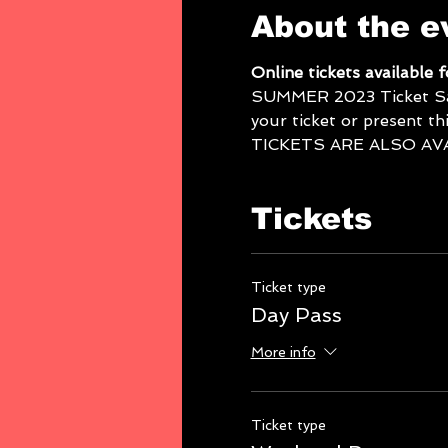
About the e
Online tickets available 
SUMMER 2023 Ticket Sales
your ticket or present thi
TICKETS ARE ALSO AV
Tickets
Ticket type
Day Pass
More info
Ticket type