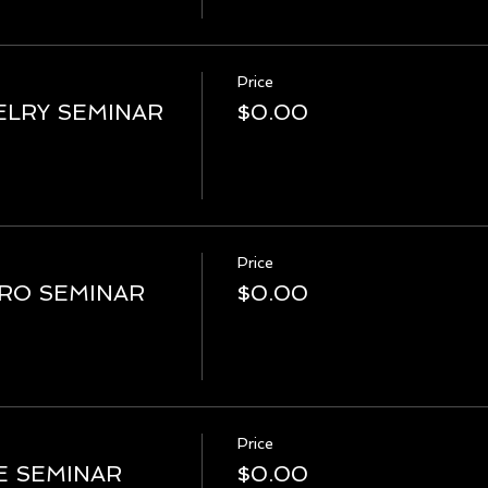
Price
LRY SEMINAR
$0.00
Price
PRO SEMINAR
$0.00
Price
E SEMINAR
$0.00