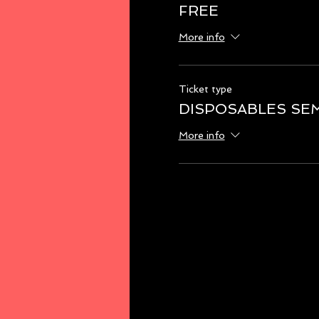
FREE
More info
Ticket type
DISPOSABLES SE
More info