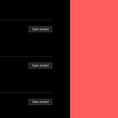
Sale ended
Sale ended
Sale ended