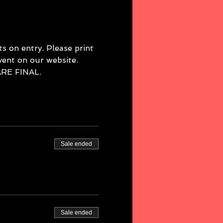
 on entry. Please print 
event on our website. 
E FINAL. 
Sale ended
Sale ended