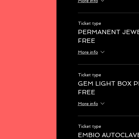
More info
Ticket type
PERMANENT JEWE
FREE
More info
Ticket type
GEM LIGHT BOX 
FREE
More info
Ticket type
EMBIO AUTOCLAV