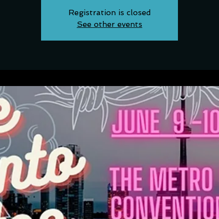
Registration is closed
See other events