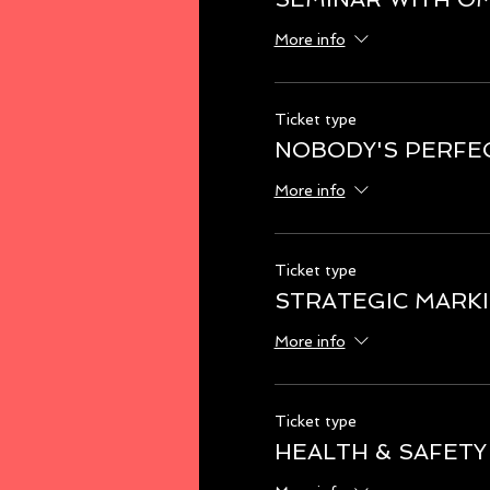
More info
Ticket type
NOBODY'S PERFE
More info
Ticket type
STRATEGIC MARK
More info
Ticket type
HEALTH & SAFETY