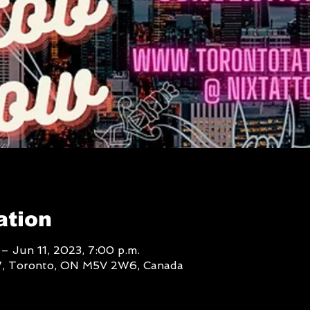
ation
– Jun 11, 2023, 7:00 p.m.
W, Toronto, ON M5V 2W6, Canada