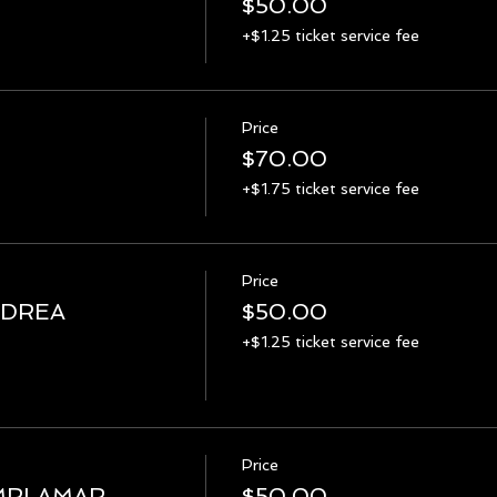
$50.00
+$1.25 ticket service fee
Price
$70.00
+$1.75 ticket service fee
Price
NDREA
$50.00
+$1.25 ticket service fee
Price
MRI AMAR
$50.00