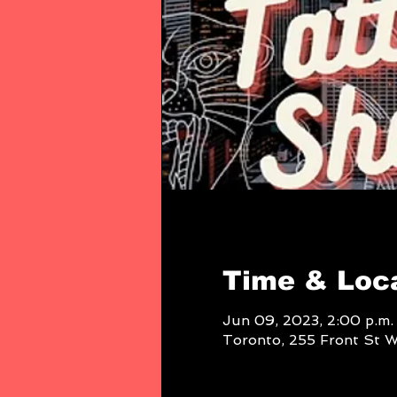
Time & Loc
Jun 09, 2023, 2:00 p.m. 
Toronto, 255 Front St 