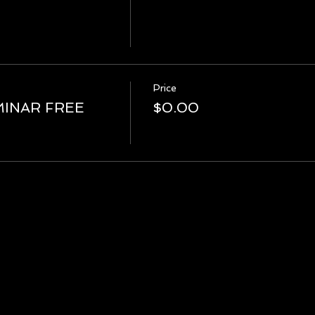
Price
MINAR FREE
$0.00