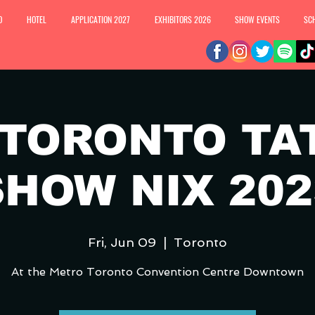
O
HOTEL
APPLICATION 2027
EXHIBITORS 2026
SHOW EVENTS
SC
 TORONTO TA
SHOW NIX 202
Fri, Jun 09
  |  
Toronto
At the Metro Toronto Convention Centre Downtown