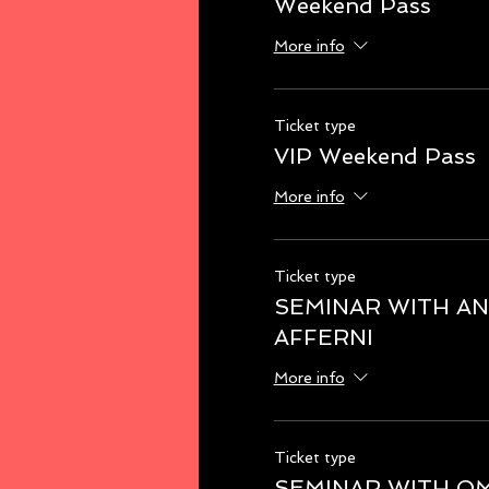
Weekend Pass
More info
Ticket type
VIP Weekend Pass
More info
Ticket type
SEMINAR WITH A
AFFERNI
More info
Ticket type
SEMINAR WITH O