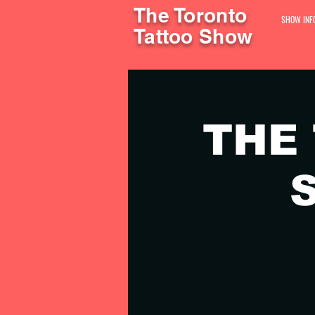
The Toronto
SHOW INF
Tattoo Show
THE