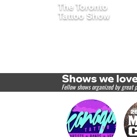
The Toronto
SHOW INF
Tattoo Show
Shows we lov
Fellow shows organized by great 