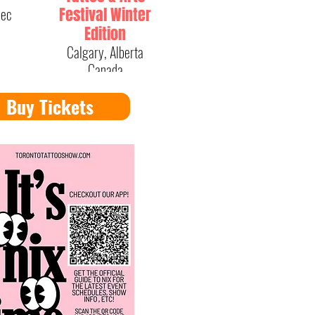
bec
Festival Winter
Edition
Calgary, Alberta
Canada
Buy Tickets