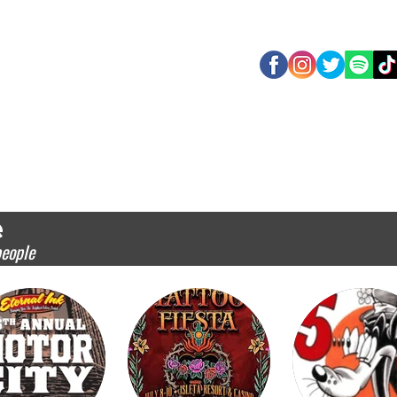
O
HOTEL
APPLICATION 2027
EXHIBITORS 2026
SHOW EVENTS
SC
e
people