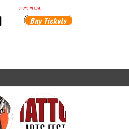
HEDULE
SHOWS WE LOVE
MEDIA INQUIRIES
Buy Tickets