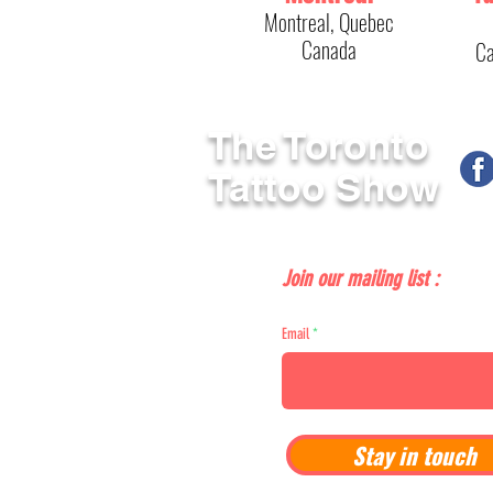
Montreal, Quebec
Canada
Ca
The Toronto
Tattoo Show
Join our mailing list :
Email
Stay in touch