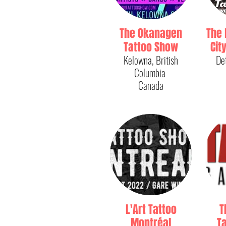
The Okanagen
The 
Tattoo Show
Cit
Kelowna, British
De
Columbia
Canada
L'Art Tattoo
T
Montréal
Ta