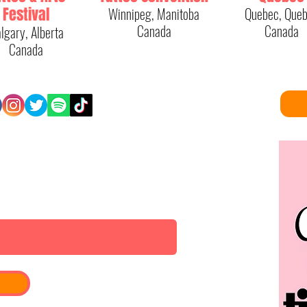
Festival
Winnipeg, Manitoba
Quebec, Que
Canada
Canada
lgary, Alberta
Canada