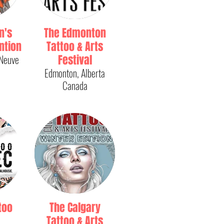
n's
The Edmonton
ntion
Tattoo & Arts
-Neuve
Festival
Edmonton, Alberta
Canada
too
The Calgary
Tattoo & Arts