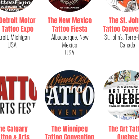
Detroit Motor
The New Mexico
The St. Joh
y Tattoo Expo
Tattoo Fiesta
Tattoo Conve
troit, Michigan
Albuquerque, New
St. John's, Terre
USA
Mexico
Canada
USA
he Calgary
The Winnipeg
The Art Tat
ttoo & Arts
Tattoo Convention
Quebec