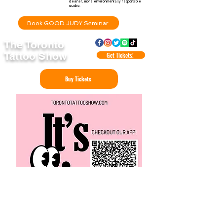
cleaner, more environmentally responsible
studio.
Book GOOD JUDY Seminar
The Toronto
Tattoo Show
Get Tickets!
Buy Tickets