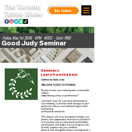
The Toronto
Buy Tickets
Tattoo Show
Friday, May 1st 2026 - 6PM MTCC - Cost: FREE
Good Judy Seminar
Seminars:
Learn from the best
Seminar by Good Judy
WELCOME TO ECO TATTOOING!
Ready to make your tattooing more sustainable
without
compromising safety or performance?
Join Good Judy for a practical introduction to
eco-tattooing. Learn how small changes in your
studio can
reduce environmental impact while
maintaining
professional standards.
This seminar will cover the impact of single-use
plastics, how compostable Alternatives perform in
real sessions, how to understand sustainability
certifications, and simple ways to integrate eco-
friendly supplies into your workflow.
Discover how thoughtful choices can help build a