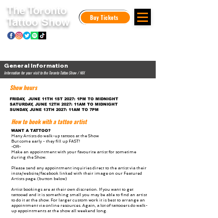
The Toronto
Buy Tickets
Tattoo Show
General Information
Information for your visit to the Toronto Tattoo Show / NIX
Show hours
FRIDAY, JUNE 11TH 1ST 2027: 1PM TO MIDNIGHT
SATURDAY, JUNE 12TH 2027: 11AM TO MIDNIGHT
SUNDAY, JUNE 13TH 2027: 11AM TO 7PM
How to book with a tattoo artist
WANT A TATTOO?
Many Artists do walk-up tattoos at the Show
But come early - they fill up FAST!
-OR-
Make an appointment with your favourite artist for sometime
during the Show.
Please send any appointment inquiries direct to the artist via their
insta/website/facebook linked with their image on our Featured
Artists page. (button below)
Artist bookings are at their own discretion. If you want to get
tattooed and it is something small you may be able to find an artist
to do it at the show. For larger custom work it is best to arrange an
appointment via online resources. Again, a lot of tattooers do walk-
up appointments at the show all weekend long.