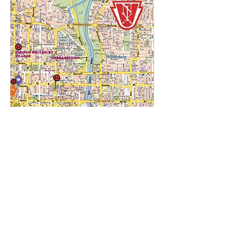
The Toronto