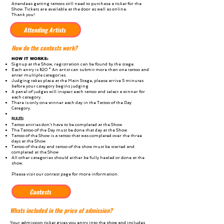
Attendees getting tattoos still need to purchase a ticket for the
Show. Tickets are available at the door as well as online.
Thank you!
Attending Artists
How do the contests work?
HOW IT WORKS:
Signup at the Show, registration can be found by the stage.
Each entry is $20 * An artist can submit more than one tattoo and
enter multiple categories.
Judging takes place at the Main Stage, please arrive 5 minutes
before your category begins judging
A panel of judges will inspect each tattoo and select a winner for
each category.
There is only one winner each day in the Tattoo of the Day
Category.
RULES:
Tattoo entries don’t have to be completed at the Show
The Tattoo of the Day must be done that day at the Show
Tattoo of the Show is a tattoo that was completed over the three
days at the Show
Tattoo of the day and tattoo of the show must be started and
completed at the Show
All other categories should either be fully healed or done at the
show.
Please visit our contest page for more information.
Contests
Whats included in the price of admission?
Your admission ticket gives you entry into the show and includes