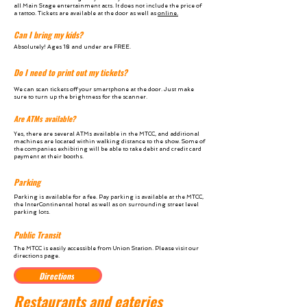
all Main Stage entertainment acts. It does not include the price of
a tattoo. Tickets are available at the door as well as
online.
Can I bring my kids?
Absolutely! Ages 18 and under are FREE.
Do I need to print out my tickets?
We can scan tickets off your smartphone at the door. Just make
sure to turn up the brightness for the scanner.
Are ATMs available?
Yes, there are several ATMs available in the MTCC, and additional
machines are located within walking distance to the show. Some of
the companies exhibiting will be able to take debit and credit card
payment at their booths.
Parking
Parking is
available for a fee.
Pay parking is available at the MTCC,
the InterContinental
hotel as well as
on surrounding street level
parking lots.
Public Transit
The MTCC is easily accessible from Union Station. Please visit our
directions page.
Directions
Restaurants and eateries