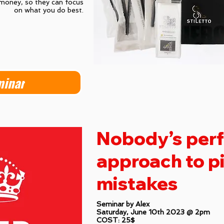
 money, so they can focus
on what you do best.
minar
Nobody’s perfe
approach to p
mistakes
Seminar by Alex
Saturday, June 10th 2023 @ 2pm
COST: 25$