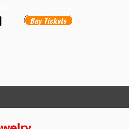
HEDULE
SHOWS WE LOVE
MEDIA INQUIRIES
Buy Tickets
welry