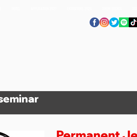
O
HOTEL
APPLICATION 2027
EXHIBITORS 2026
SHOW EVENTS
SC
 seminar
Permanent Je