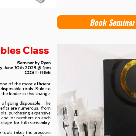
Book Seminar
bles Class
Seminar by Ryan
ay June 10th 2023 @ 1pm
COST: FREE
, one of the most efficient
 disposable tools. Stiletto
 the leader in this change.
ts of going disposable. The
efits are numerous, from
ools, purchasing expensive
s and lot numbers on each
ckage for full traceability.
e tools takes the pressure