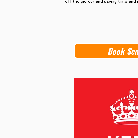
off the piercer and saving time and
Book Se