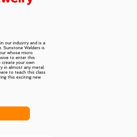
n our industry and is a
e. Sunstone Welders is
vour whose micro
sive to enter this
o create your own
ry in almost any metal.
ere to teach this class
ing this exciting new