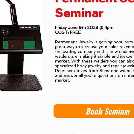
Seminar
Friday June 9th 2023 @ 4pm
COST: FREE
Permanent Jewelry is gaining popularity i
great way to increase your sales revenu
the leading company in this new endea
welders are making it simple and inexpen
market. With these welders you can als
specialized body jewelry and repair jewel
Representatives from Sunstone will be h
and answer all you’re questions on enter
market.
Book Seminar