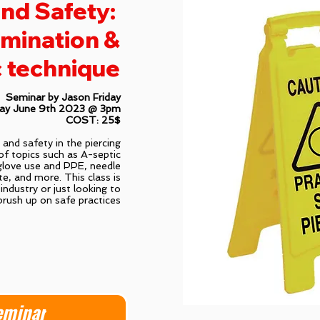
nd Safety:
mination &
 technique
Seminar by Jason Friday
day June 9th 2023 @ 3pm
COST: 25$
h and safety in the piercing
of topics such as A-septic
glove use and PPE, needle
te, and more. This class is
industry or just looking to
brush up on safe practices
eminar