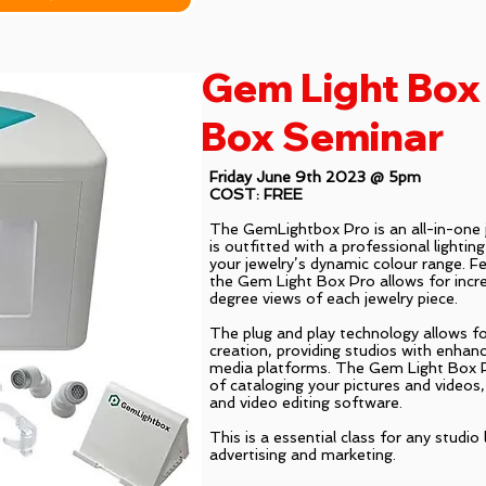
Gem Light Box 
Box Seminar
Friday June 9th 2023 @ 5pm
COST: FREE
The GemLightbox Pro is an all-in-one j
is outfitted with a professional lightin
your jewelry’s dynamic colour range. Fea
the Gem Light Box Pro allows for incr
degree views of each jewelry piece.
The plug and play technology allows f
creation, providing studios with enhanc
media platforms. The Gem Light Box P
of cataloging your pictures and videos,
and video editing software.
This is a essential class for any studio
advertising and marketing.