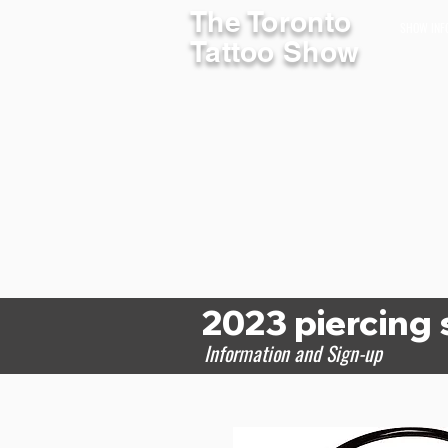
The Toronto
SHOW INF
Tattoo Show
2023 piercing
Information and Sign-up