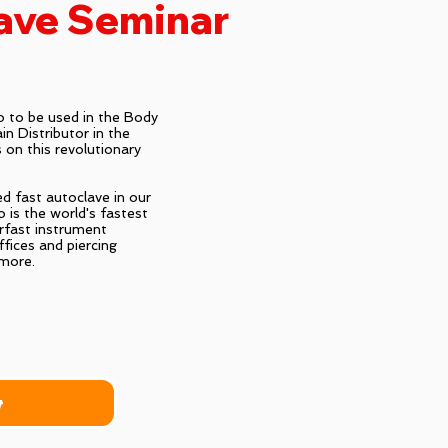
ave Seminar
 to be used in the Body
n Distributor in the
 on this revolutionary
d fast autoclave in our
 is the world's fastest
rfast instrument
offices and piercing
 more.
r