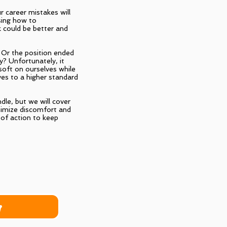
r career mistakes will
ssing how to
 could be better and
 Or the position ended
ry? Unfortunately, it
soft on ourselves while
ves to a higher standard
dle, but we will cover
nimize discomfort and
of action to keep
r