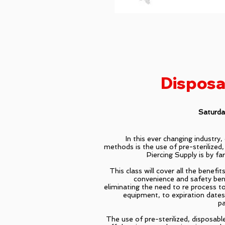
Disposa
Saturd
In this ever changing industry
methods is the use of pre-sterilized,
Piercing Supply is by far
This class will cover all the benefi
convenience and safety ben
eliminating the need to re process t
equipment, to expiration date
pa
The use of pre-sterilized, disposabl