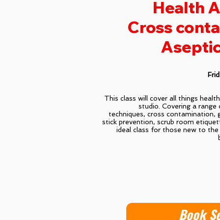
Health A
Cross conta
Aseptic
Fri
This class will cover all things healt
studio. Covering a range 
techniques, cross contamination, 
stick prevention, scrub room etiquet
ideal class for those new to the 
Book S