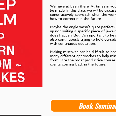
We have all been there. At times in you
be made. In this class we will be discu
constructively approach when the work
how to correct it in the future.
Maybe the angle wasn’t quite perfect?
up not suiting a specific piece of jewel
does happen. But it’s important to be 
also continuously trying to hold oursel
with continuous education.
Making mistakes can be difficult to han
many different approaches to help mi
formulate the most productive course 
clients coming back in the future.
Book Semina