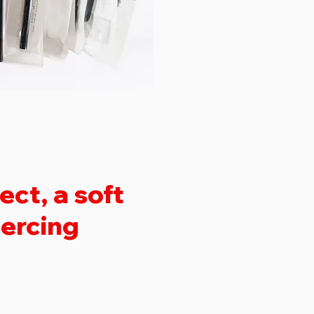
ct, a soft
iercing