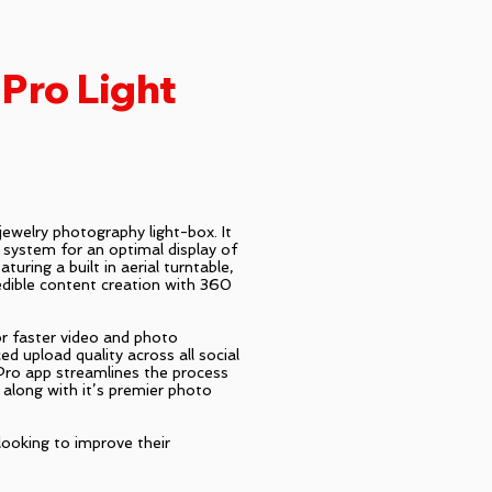
Pro Light
ewelry photography light-box. It
g system for an optimal display of
turing a built in aerial turntable,
edible content creation with 360
or faster video and photo
ed upload quality across all social
ro app streamlines the process
 along with it’s premier photo
 looking to improve their