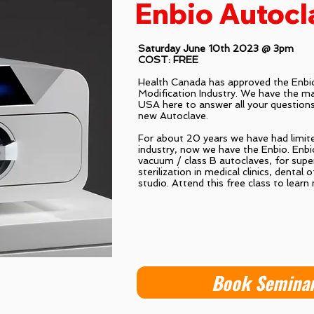
Enbio Autocl
Saturday June 10th 2023 @ 3pm
COST: FREE
Health Canada has approved the Enbio
Modification Industry. We have the mai
USA here to answer all your questions
new Autoclave.
For about 20 years we have had limite
industry, now we have the Enbio. Enbio
vacuum / class B autoclaves, for supe
sterilization in medical clinics, dental 
studio. Attend this free class to learn
Book Semina