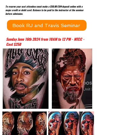
To reserve your seat attendees must make a $50.00 CDN deposit online with a
major credit or debit card. Balance to be paid to the instructor at the seminar
before admission.
Book RJ and Travis Seminar
Sunday June 16th 2024 from 10AM to 12 PM - MTCC -
Cost $250