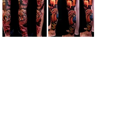
The Toronto
Tattoo Show
Get Tickets!
Buy Tickets