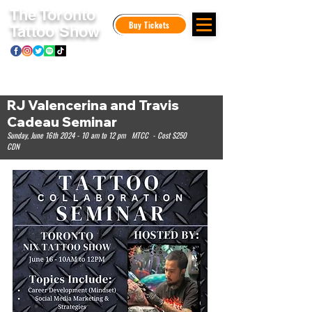
The Toronto
Buy Tickets
Tattoo Show
RJ Valencerina and Travis
Cadeau Seminar
Sunday, June 16th 2024 - 10 am to 12 pm MTCC - Cost $250
CDN