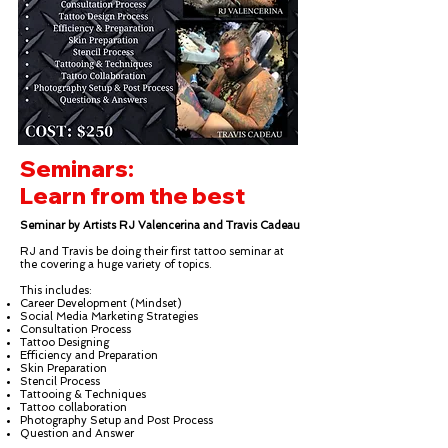
Seminars:
Learn from the best
Seminar by Artists RJ Valencerina and Travis Cadeau
RJ and Travis be doing their first tattoo seminar at
the covering a huge variety of topics.
This includes:
Career Development (Mindset)
Social Media Marketing Strategies
Consultation Process
Tattoo Designing
Efficiency and Preparation
Skin Preparation
Stencil Process
Tattooing & Techniques
Tattoo collaboration
Photography Setup and Post Process
Question and Answer