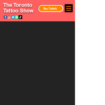
The Toronto
Buy Tickets
Tattoo Show