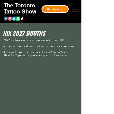
The Toronto
Buy Tickets
Tattoo Show
NIX 2027 BOOTHS
2027 Nix Invitations have been sent out in July 2026.
Applications for vendor and tattoo artist booths are now open.
If you would like to be considered for the Toronto Tattoo
Show / NIX, please complete the application form below: